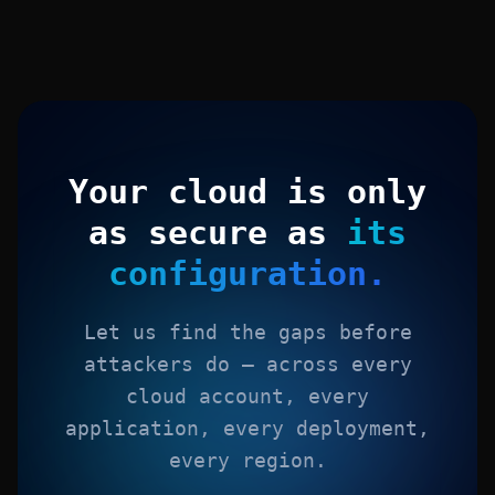
Your cloud is only
as secure as
its
configuration.
Let us find the gaps before
attackers do — across every
cloud account, every
application, every deployment,
every region.