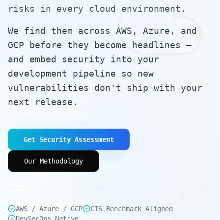
risks in every cloud environment.
We find them across AWS, Azure, and
GCP before they become headlines —
and embed security into your
development pipeline so new
vulnerabilities don't ship with your
next release.
Get Security Assessment
Our Methodology
AWS / Azure / GCP
CIS Benchmark Aligned
DevSecOps Native