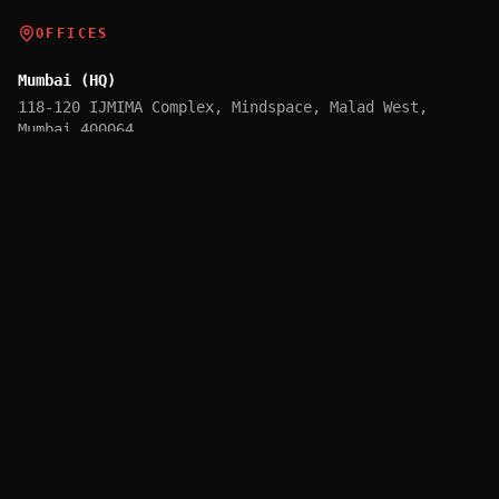
OFFICES
Mumbai (HQ)
118-120 IJMIMA Complex, Mindspace, Malad West,
Mumbai 400064
Pune (GCC)
Unit 2-B, 1st Floor, Cerebrum IT Park, Kalyani
Nagar, Pune 411014
Mumbai (Tech & Innovation)
315, 3rd Floor, Lodha Supremus, Andheri East, Mumbai
400069
Dubai
M35, Warba Centre, Al Muraqqabat, Deira, Dubai
©
2026
X-Biz TechVentures Pvt. Ltd. All rights