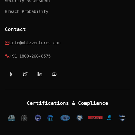
Security Assessment
Breach Probability
Contact
info@xbizventures.com
+91 1800-266-8575
Certifications & Compliance