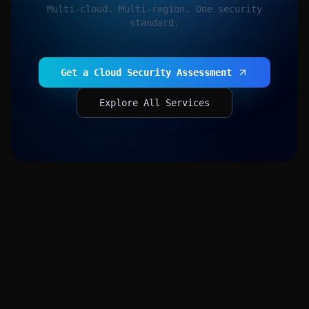
Multi-cloud. Multi-region. One security
standard.
Get a Cloud Security Assessment
Explore All Services