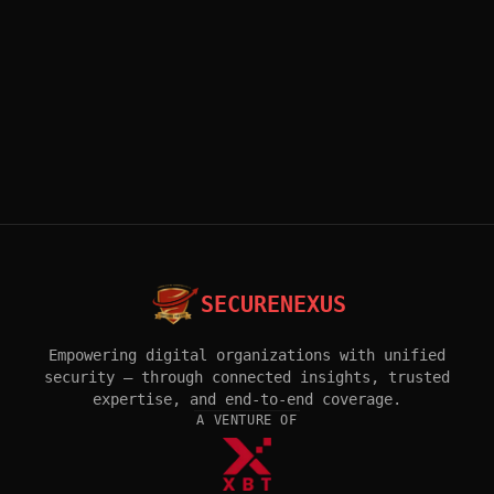
SECURENEXUS
Empowering digital organizations with unified
security — through connected insights, trusted
expertise, and end-to-end coverage.
A VENTURE OF