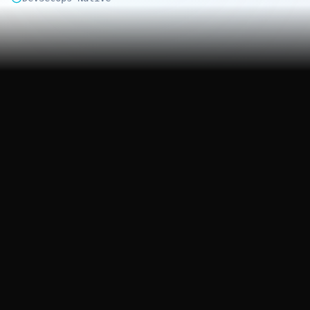
3
200+
Cloud Platforms
Security Rules
24/7
4hr
Monitoring
Critical Response