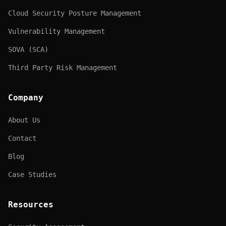
Cloud Security Posture Management
Vulnerability Management
SOVA (SCA)
Third Party Risk Management
Company
About Us
Contact
Blog
Case Studies
Resources