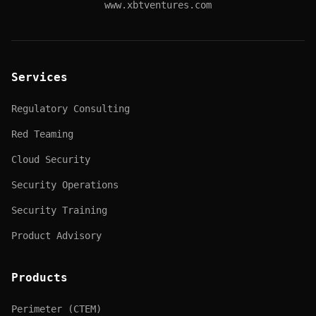
www.xbtventures.com
Services
Regulatory Consulting
Red Teaming
Cloud Security
Security Operations
Security Training
Product Advisory
Products
Perimeter (CTEM)