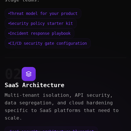
Threat model for your product
Security policy starter kit
Incident response playbook
CI/CD security gate configuration
02
SaaS Architecture
Multi-tenant isolation, API security,
data segregation, and cloud hardening
specific to SaaS platforms that need to
scale.