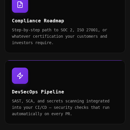
Compliance Roadmap
Step-by-step path to SOC 2, ISO 27001, or
whatever certification your customers and
investors require.
DevSecOps Pipeline
SAST, SCA, and secrets scanning integrated
into your CI/CD — security checks that run
automatically on every PR.