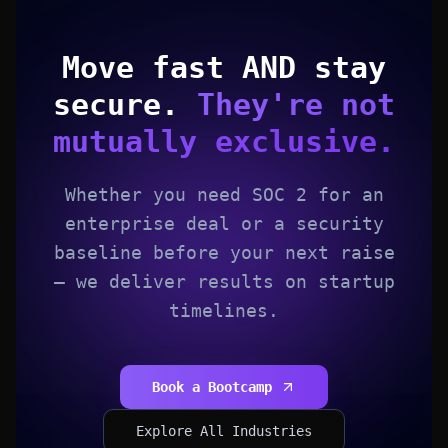
Move fast AND stay
secure.
They're not
mutually exclusive.
Whether you need SOC 2 for an
enterprise deal or a security
baseline before your next raise
— we deliver results on startup
timelines.
Book a Bootcamp
Explore All Industries