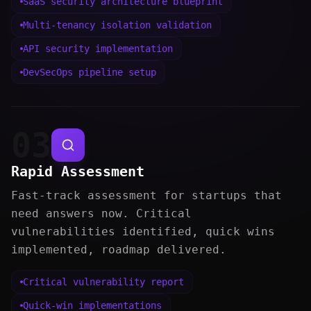
SaaS security architecture blueprint
Multi-tenancy isolation validation
API security implementation
DevSecOps pipeline setup
03
Rapid Assessment
Fast-track assessment for startups that
need answers now. Critical
vulnerabilities identified, quick wins
implemented, roadmap delivered.
Critical vulnerability report
Quick-win implementations