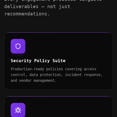
deliverables — not just
recommendations.
Security Policy Suite
Production-ready policies covering access
control, data protection, incident response,
and vendor management.