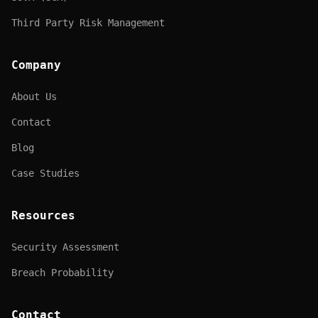
Third Party Risk Management
Company
About Us
Contact
Blog
Case Studies
Resources
Security Assessment
Breach Probability
Contact