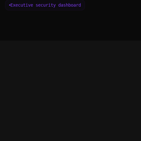
Executive security dashboard