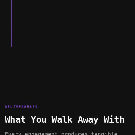
Investor-ready security package
DELIVERABLES
What You Walk Away With
Every engagement produces tangible