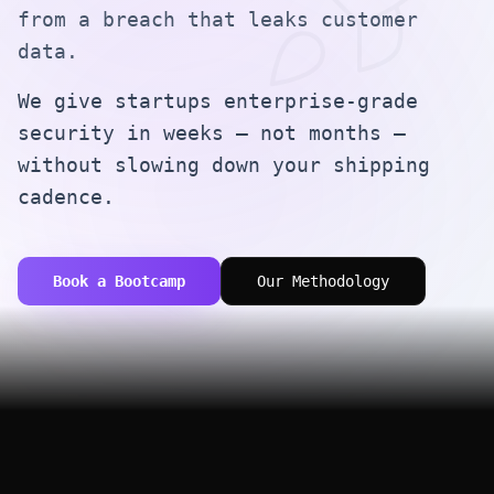
from a breach that leaks customer
data.
We give startups enterprise-grade
security in weeks — not months —
without slowing down your shipping
cadence.
Book a Bootcamp
Our Methodology