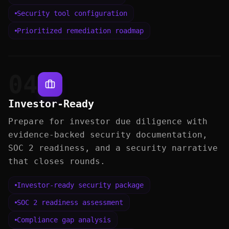
Security tool configuration
Prioritized remediation roadmap
04
Investor-Ready
Prepare for investor due diligence with
evidence-backed security documentation,
SOC 2 readiness, and a security narrative
that closes rounds.
Investor-ready security package
SOC 2 readiness assessment
Compliance gap analysis