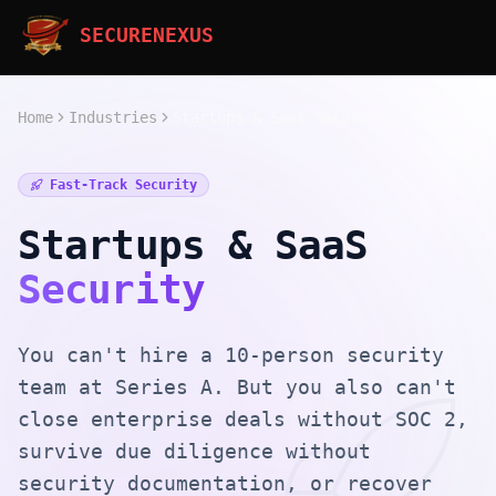
SECURENEXUS
Home
Industries
Startups & SaaS Security
Fast-Track Security
Startups & SaaS
Security
You can't hire a 10-person security
team at Series A. But you also can't
close enterprise deals without SOC 2,
survive due diligence without
security documentation, or recover