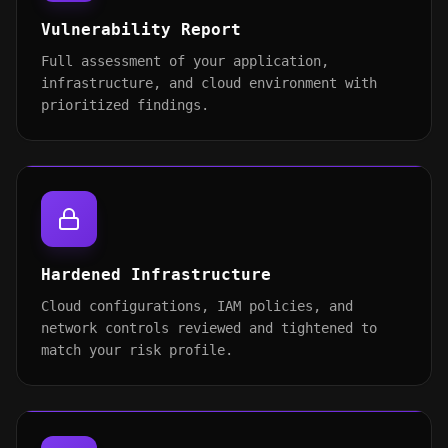
Vulnerability Report
Full assessment of your application,
infrastructure, and cloud environment with
prioritized findings.
Hardened Infrastructure
Cloud configurations, IAM policies, and
network controls reviewed and tightened to
match your risk profile.