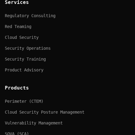
Services
Regulatory Consulting
Red Teaming
Cloud Security
Security Operations
Security Training
Product Advisory
Products
Perimeter (CTEM)
Cloud Security Posture Management
Vulnerability Management
SOVA (SCA)