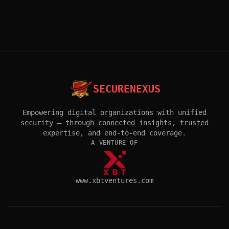
SECURENEXUS
Empowering digital organizations with unified
security — through connected insights, trusted
expertise, and end-to-end coverage.
A VENTURE OF
www.xbtventures.com