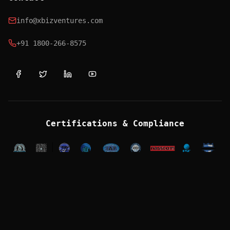
info@xbizventures.com
+91 1800-266-8575
Certifications & Compliance
OFFICES
Mumbai (HQ)
118-120 IJMIMA Complex, Mindspace, Malad West,