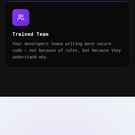
Trained Team
Your developers leave writing more secure
code — not because of rules, but because they
understand why.