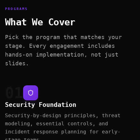
PROGRAMS
What We Cover
Pick the program that matches your
stage. Every engagement includes
hands-on implementation, not just
slides.
01
Security Foundation
Security-by-design principles, threat
modeling, essential controls, and
incident response planning for early-
stage teams.